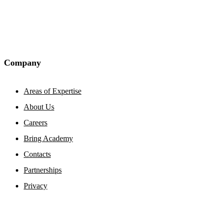
Company
Areas of Expertise
About Us
Careers
Bring Academy
Contacts
Partnerships
Privacy