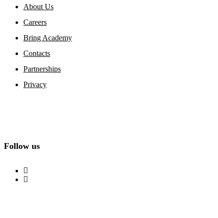
About Us
Careers
Bring Academy
Contacts
Partnerships
Privacy
Follow us