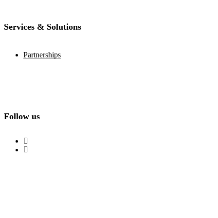
Services & Solutions
Partnerships
Follow us