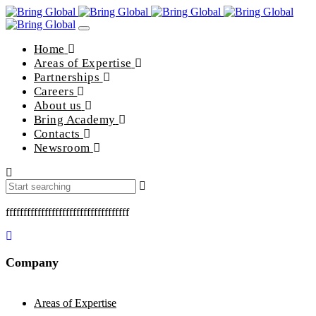
Toggle
navigation
Home
Areas of Expertise
Partnerships
Careers
About us
Bring Academy
Contacts
Newsroom
fffffffffffffffffffffffffffffffffff
Company
Areas of Expertise