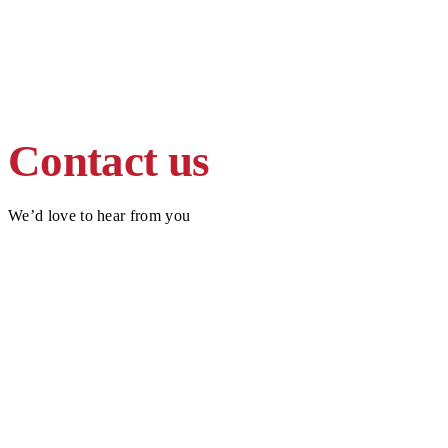
Contact us
We’d love to hear from you