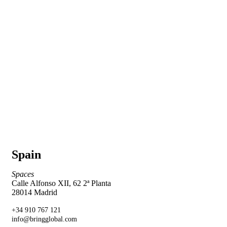
Spain
Spaces
Calle Alfonso XII, 62 2ª Planta
28014 Madrid
+34 910 767 121
info@bringglobal.com