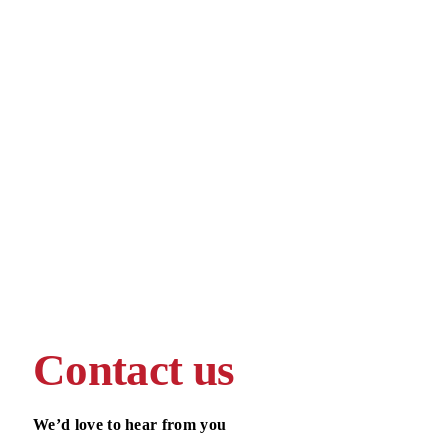
Contact us
We’d love to hear from you