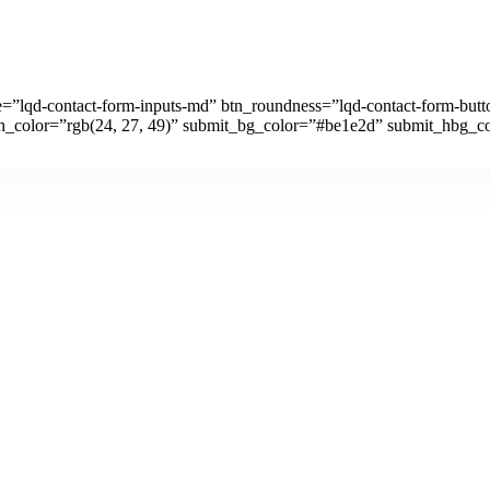
ze=”lqd-contact-form-inputs-md” btn_roundness=”lqd-contact-form-but
h_color=”rgb(24, 27, 49)” submit_bg_color=”#be1e2d” submit_hbg_co