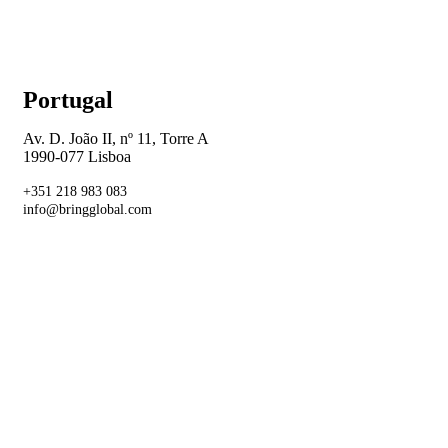
Portugal
Av. D. João II, nº 11, Torre A
1990-077 Lisboa
+351 218 983 083
info@bringglobal.com