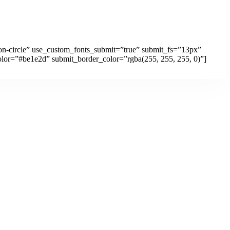
ton-circle” use_custom_fonts_submit=”true” submit_fs=”13px”
lor=”#be1e2d” submit_border_color=”rgba(255, 255, 255, 0)”]