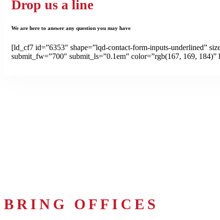
Drop us a line
We are here to answer any question you may have
[ld_cf7 id=”6353″ shape=”lqd-contact-form-inputs-underlined” si
submit_fw=”700″ submit_ls=”0.1em” color=”rgb(167, 169, 184)” 
BRING OFFICES