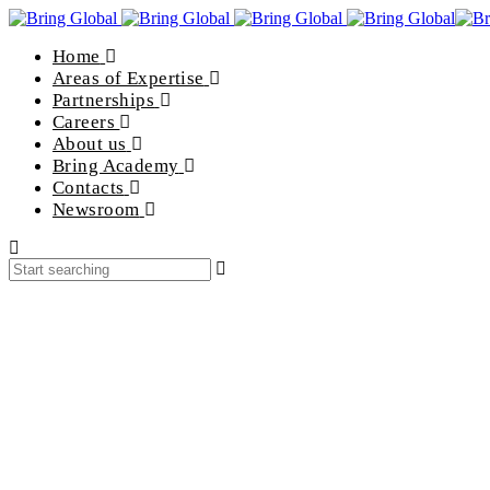
Home
Areas of Expertise
Partnerships
Careers
About us
Bring Academy
Contacts
Newsroom