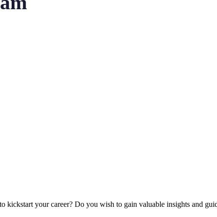
ram
to kickstart your career?
Do you wish to gain valuable insights and gu