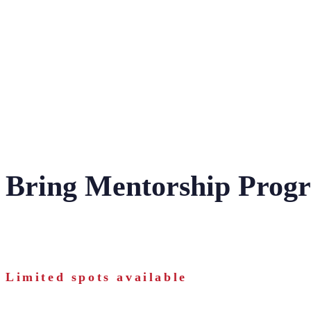
Bring Mentorship Prog
Limited spots available