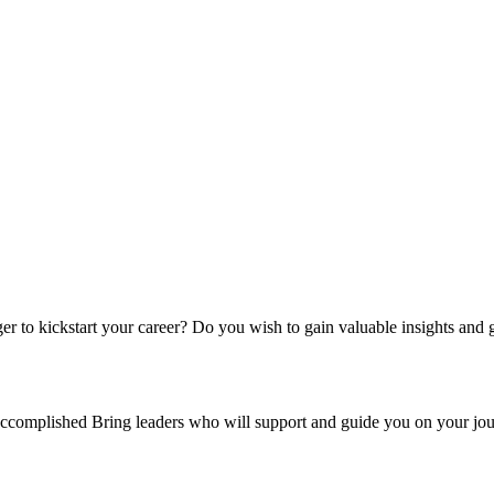
er to kickstart your career?
Do you wish to gain valuable insights and 
ccomplished Bring leaders who will support and guide you on your jou