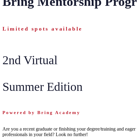
Bring Mentorship Prog
Limited spots available
2nd Virtual
Summer Edition
Powered by Bring Academy
Are you a recent graduate or finishing your degree/training and eager 
professionals in your field? Look no further!