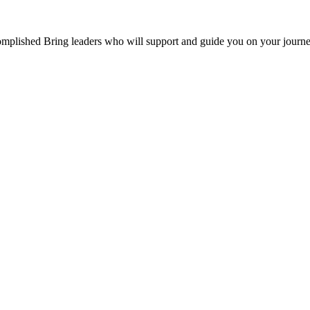
mplished Bring leaders who will support and guide you on your journe