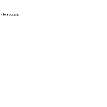
y to success.