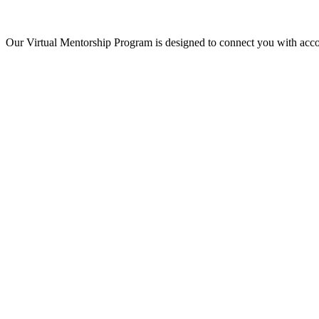
Our Virtual Mentorship Program is designed to connect you with acco