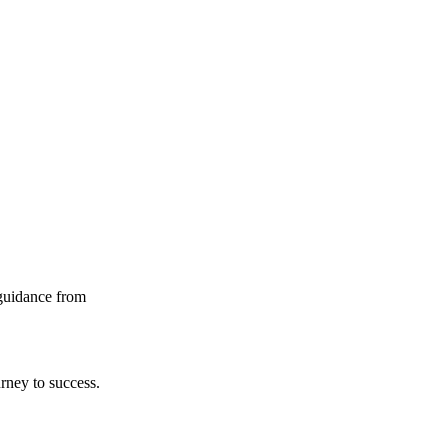
guidance from
rney to success.