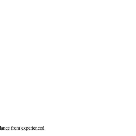
idance from experienced