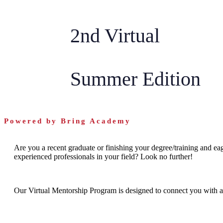
2nd Virtual
Summer Edition
Powered by Bring Academy
Are you a recent graduate or finishing your degree/training and eag
experienced professionals in your field? Look no further!
Our Virtual Mentorship Program is designed to connect you with a