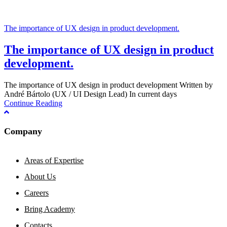
The importance of UX design in product development.
The importance of UX design in product
development.
The importance of UX design in product development Written by
André Bártolo (UX / UI Design Lead) In current days
Continue Reading
Company
Areas of Expertise
About Us
Careers
Bring Academy
Contacts