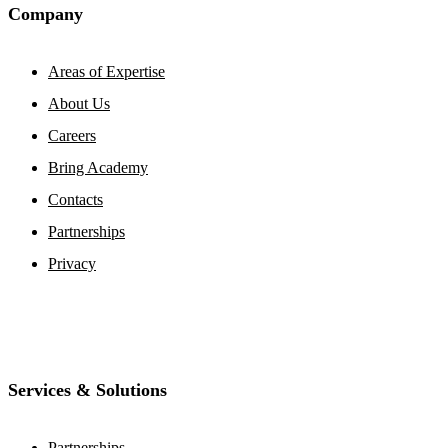
Company
Areas of Expertise
About Us
Careers
Bring Academy
Contacts
Partnerships
Privacy
Services & Solutions
Partnerships