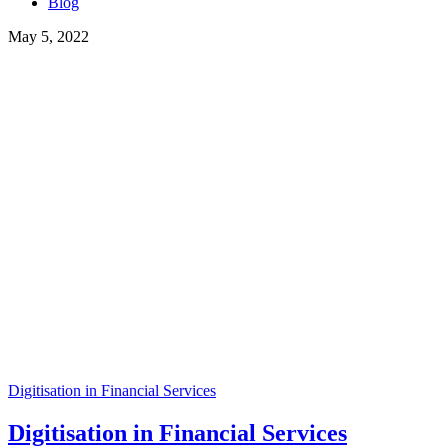
Blog
May 5, 2022
Digitisation in Financial Services
Digitisation in Financial Services