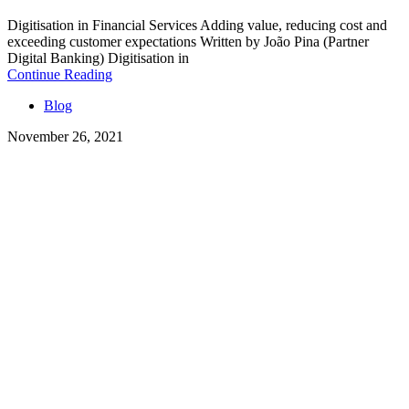
Digitisation in Financial Services Adding value, reducing cost and
exceeding customer expectations Written by João Pina (Partner
Digital Banking) Digitisation in
Continue Reading
Blog
November 26, 2021