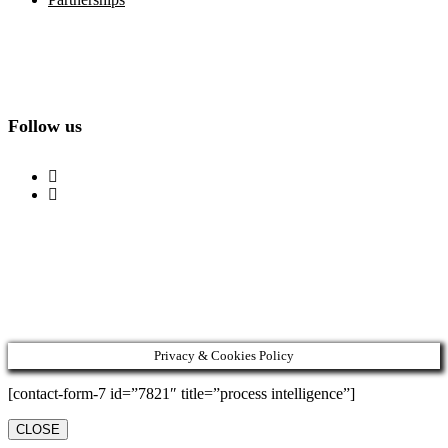
Follow us
Privacy & Cookies Policy
[contact-form-7 id=”7821″ title=”process intelligence”]
CLOSE