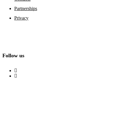
Partnerships
Privacy
Follow us