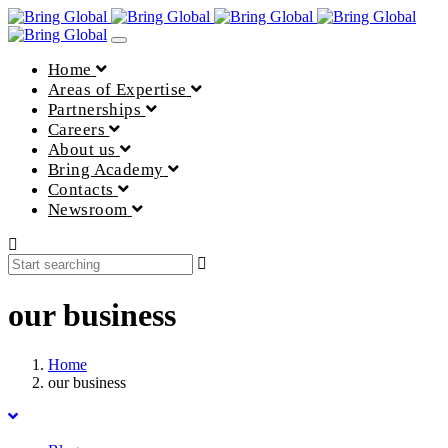
Toggle
navigation
Home
Areas of Expertise
Partnerships
Careers
About us
Bring Academy
Contacts
Newsroom
our business
Home
our business